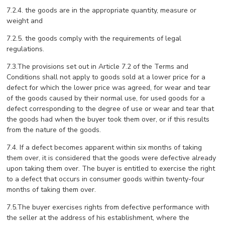
7.2.4. the goods are in the appropriate quantity, measure or
weight and
7.2.5. the goods comply with the requirements of legal
regulations.
7.3.The provisions set out in Article 7.2 of the Terms and
Conditions shall not apply to goods sold at a lower price for a
defect for which the lower price was agreed, for wear and tear
of the goods caused by their normal use, for used goods for a
defect corresponding to the degree of use or wear and tear that
the goods had when the buyer took them over, or if this results
from the nature of the goods.
7.4. If a defect becomes apparent within six months of taking
them over, it is considered that the goods were defective already
upon taking them over. The buyer is entitled to exercise the right
to a defect that occurs in consumer goods within twenty-four
months of taking them over.
7.5.The buyer exercises rights from defective performance with
the seller at the address of his establishment, where the