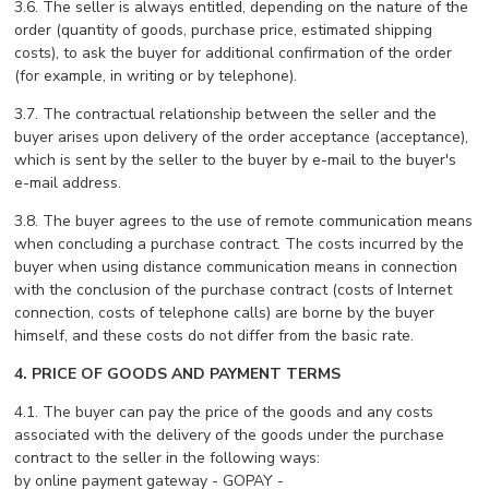
3.6. The seller is always entitled, depending on the nature of the
order (quantity of goods, purchase price, estimated shipping
costs), to ask the buyer for additional confirmation of the order
(for example, in writing or by telephone).
3.7. The contractual relationship between the seller and the
buyer arises upon delivery of the order acceptance (acceptance),
which is sent by the seller to the buyer by e-mail to the buyer's
e-mail address.
3.8. The buyer agrees to the use of remote communication means
when concluding a purchase contract. The costs incurred by the
buyer when using distance communication means in connection
with the conclusion of the purchase contract (costs of Internet
connection, costs of telephone calls) are borne by the buyer
himself, and these costs do not differ from the basic rate.
4. PRICE OF GOODS AND PAYMENT TERMS
4.1. The buyer can pay the price of the goods and any costs
associated with the delivery of the goods under the purchase
contract to the seller in the following ways:
by online payment gateway - GOPAY -