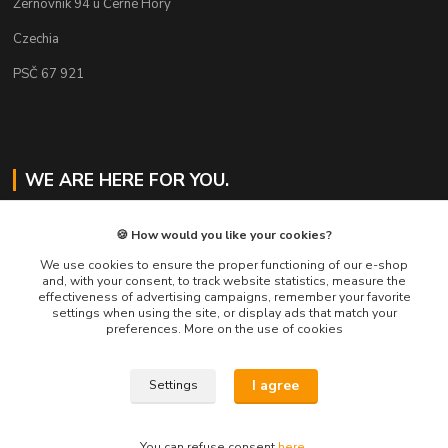
Žernovník 94 u Černé Hory
Czechia
PSČ 67 921
WE ARE HERE FOR YOU.
Jaroslav Svoboda
🍪 How would you like your cookies?
+420 724 478 823
Mo-Fr 8am to 4pm
We use cookies to ensure the proper functioning of our e-shop
and, with your consent, to track website statistics, measure the
effectiveness of advertising campaigns, remember your favorite
eshop@muckynutz.eu
settings when using the site, or display ads that match your
preferences. More on the use of cookies
I agree
Settings
MUCKYNUTZ je chráněna ochrannou známkou TM
You can refuse consent
here
.