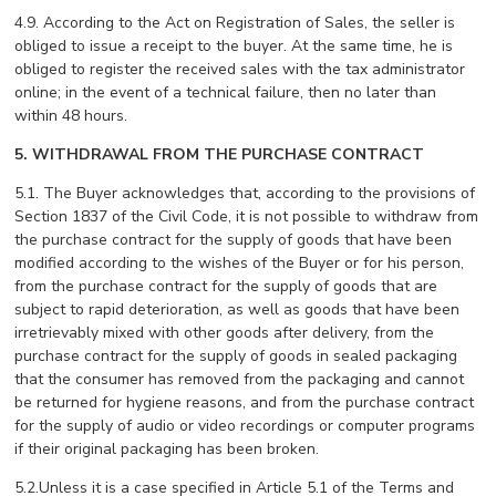
4.9. According to the Act on Registration of Sales, the seller is
obliged to issue a receipt to the buyer. At the same time, he is
obliged to register the received sales with the tax administrator
online; in the event of a technical failure, then no later than
within 48 hours.
5. WITHDRAWAL FROM THE PURCHASE CONTRACT
5.1. The Buyer acknowledges that, according to the provisions of
Section 1837 of the Civil Code, it is not possible to withdraw from
the purchase contract for the supply of goods that have been
modified according to the wishes of the Buyer or for his person,
from the purchase contract for the supply of goods that are
subject to rapid deterioration, as well as goods that have been
irretrievably mixed with other goods after delivery, from the
purchase contract for the supply of goods in sealed packaging
that the consumer has removed from the packaging and cannot
be returned for hygiene reasons, and from the purchase contract
for the supply of audio or video recordings or computer programs
if their original packaging has been broken.
5.2.Unless it is a case specified in Article 5.1 of the Terms and