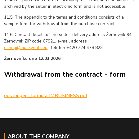
archived by the seller in electronic form and is not accessible.
11.5. The appendix to the terms and conditions consists of a
sample form for withdrawal from the purchase contract.
11.6. Contact details of the seller: delivery address Žernovník 94,
Žernovník ZIP code 67921, e-mail address
eshop@muckynutz.eu
, telefon +420 724 478 823.
Žernovníku dne 12.03.2026
Withdrawal from the contract - form
odstoupeni_formularIMBUSINESS.pdf
ABOUT THE COMPANY