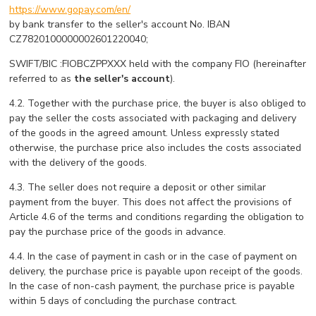
https://www.gopay.com/en/
by bank transfer to the seller's account No. IBAN
CZ7820100000002601220040;
SWIFT/BIC :FIOBCZPPXXX held with the company FIO (hereinafter
referred to as
the seller's account
).
4.2. Together with the purchase price, the buyer is also obliged to
pay the seller the costs associated with packaging and delivery
of the goods in the agreed amount. Unless expressly stated
otherwise, the purchase price also includes the costs associated
with the delivery of the goods.
4.3. The seller does not require a deposit or other similar
payment from the buyer. This does not affect the provisions of
Article 4.6 of the terms and conditions regarding the obligation to
pay the purchase price of the goods in advance.
4.4. In the case of payment in cash or in the case of payment on
delivery, the purchase price is payable upon receipt of the goods.
In the case of non-cash payment, the purchase price is payable
within 5 days of concluding the purchase contract.