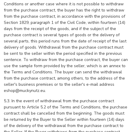
Conditions or another case where it is not possible to withdraw
from the purchase contract, the buyer has the right to withdraw
from the purchase contract, in accordance with the provisions of
Section 1829, paragraph 1 of the Civil Code, within fourteen (14)
days from the receipt of the goods, and if the subject of the
purchase contract is several types of goods or the delivery of
several parts, this period runs from the date of receipt of the last
delivery of goods. Withdrawal from the purchase contract must
be sent to the seller within the period specified in the previous
sentence. To withdraw from the purchase contract, the buyer can
use the sample form provided by the seller, which is an annex to
the Terms and Conditions. The buyer can send the withdrawal
from the purchase contract, among others, to the address of the
seller's business premises or to the seller's e-mail address
eshop@muckynutz.eu.
5.3. In the event of withdrawal from the purchase contract
pursuant to Article 5.2 of the Terms and Conditions, the purchase
contract shall be cancelled from the beginning. The goods must
be returned by the Buyer to the Seller within fourteen (14) days
of the delivery of the withdrawal from the purchase contract to
the Seller. If the Buyer withdraws from the purchase contract,