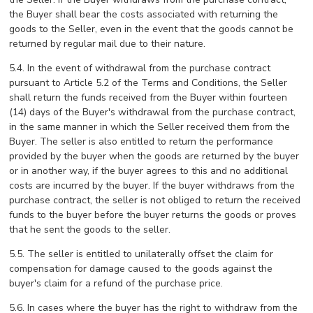
the Buyer shall bear the costs associated with returning the
goods to the Seller, even in the event that the goods cannot be
returned by regular mail due to their nature.
5.4. In the event of withdrawal from the purchase contract
pursuant to Article 5.2 of the Terms and Conditions, the Seller
shall return the funds received from the Buyer within fourteen
(14) days of the Buyer's withdrawal from the purchase contract,
in the same manner in which the Seller received them from the
Buyer. The seller is also entitled to return the performance
provided by the buyer when the goods are returned by the buyer
or in another way, if the buyer agrees to this and no additional
costs are incurred by the buyer. If the buyer withdraws from the
purchase contract, the seller is not obliged to return the received
funds to the buyer before the buyer returns the goods or proves
that he sent the goods to the seller.
5.5. The seller is entitled to unilaterally offset the claim for
compensation for damage caused to the goods against the
buyer's claim for a refund of the purchase price.
5.6. In cases where the buyer has the right to withdraw from the