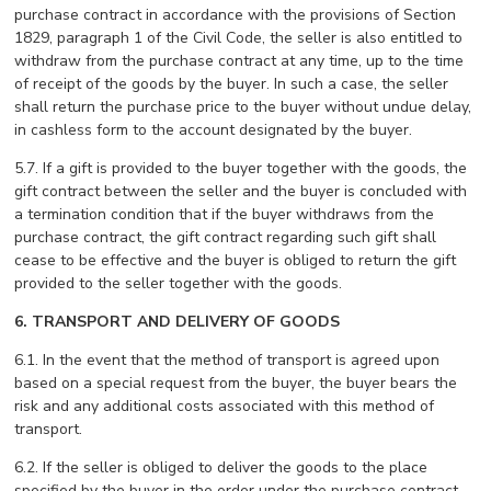
purchase contract in accordance with the provisions of Section
1829, paragraph 1 of the Civil Code, the seller is also entitled to
withdraw from the purchase contract at any time, up to the time
of receipt of the goods by the buyer. In such a case, the seller
shall return the purchase price to the buyer without undue delay,
in cashless form to the account designated by the buyer.
5.7. If a gift is provided to the buyer together with the goods, the
gift contract between the seller and the buyer is concluded with
a termination condition that if the buyer withdraws from the
purchase contract, the gift contract regarding such gift shall
cease to be effective and the buyer is obliged to return the gift
provided to the seller together with the goods.
6. TRANSPORT AND DELIVERY OF GOODS
6.1. In the event that the method of transport is agreed upon
based on a special request from the buyer, the buyer bears the
risk and any additional costs associated with this method of
transport.
6.2. If the seller is obliged to deliver the goods to the place
specified by the buyer in the order under the purchase contract,