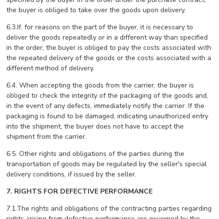
the buyer is obliged to take over the goods upon delivery.
6.3.If, for reasons on the part of the buyer, it is necessary to
deliver the goods repeatedly or in a different way than specified
in the order, the buyer is obliged to pay the costs associated with
the repeated delivery of the goods or the costs associated with a
different method of delivery.
6.4. When accepting the goods from the carrier, the buyer is
obliged to check the integrity of the packaging of the goods and,
in the event of any defects, immediately notify the carrier. If the
packaging is found to be damaged, indicating unauthorized entry
into the shipment, the buyer does not have to accept the
shipment from the carrier.
6.5. Other rights and obligations of the parties during the
transportation of goods may be regulated by the seller's special
delivery conditions, if issued by the seller.
7. RIGHTS FOR DEFECTIVE PERFORMANCE
7.1.The rights and obligations of the contracting parties regarding
rights arising from defective performance are governed by the