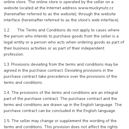
online store. The online store is operated by the seller on a
website located at the Internet address www.muckynutz.cz
(hereinafter referred to as the website), through the website
interface (hereinafter referred to as the store's web interface).
1.2. The Terms and Conditions do not apply to cases where
the person who intends to purchase goods from the seller is a
legal entity or a person who acts when ordering goods as part of
their business activities or as part of their independent
profession.
1.3. Provisions deviating from the terms and conditions may be
agreed in the purchase contract. Deviating provisions in the
purchase contract take precedence over the provisions of the
terms and conditions.
1.4. The provisions of the terms and conditions are an integral
part of the purchase contract. The purchase contract and the
terms and conditions are drawn up in the English language. The
purchase contract can be concluded in the English language.
1.5. The seller may change or supplement the wording of the
terms and conditions. This provision does not affect the rights