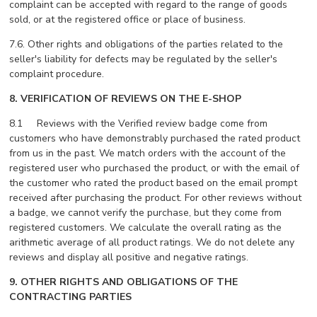
complaint can be accepted with regard to the range of goods
sold, or at the registered office or place of business.
7.6. Other rights and obligations of the parties related to the
seller's liability for defects may be regulated by the seller's
complaint procedure.
8.
VERIFICATION OF REVIEWS ON THE E-SHOP
8.1 Reviews with the Verified review badge come from
customers who have demonstrably purchased the rated product
from us in the past. We match orders with the account of the
registered user who purchased the product, or with the email of
the customer who rated the product based on the email prompt
received after purchasing the product. For other reviews without
a badge, we cannot verify the purchase, but they come from
registered customers. We calculate the overall rating as the
arithmetic average of all product ratings. We do not delete any
reviews and display all positive and negative ratings.
9. OTHER RIGHTS AND OBLIGATIONS OF THE
CONTRACTING PARTIES