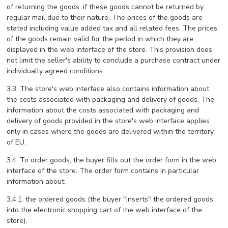
of returning the goods, if these goods cannot be returned by
regular mail due to their nature. The prices of the goods are
stated including value added tax and all related fees. The prices
of the goods remain valid for the period in which they are
displayed in the web interface of the store. This provision does
not limit the seller's ability to conclude a purchase contract under
individually agreed conditions.
3.3. The store's web interface also contains information about
the costs associated with packaging and delivery of goods. The
information about the costs associated with packaging and
delivery of goods provided in the store's web interface applies
only in cases where the goods are delivered within the territory
of EU.
3.4. To order goods, the buyer fills out the order form in the web
interface of the store. The order form contains in particular
information about:
3.4.1. the ordered goods (the buyer "inserts" the ordered goods
into the electronic shopping cart of the web interface of the
store),