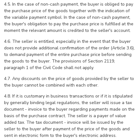
4.5. In the case of non-cash payment, the buyer is obliged to pay
the purchase price of the goods together with the indication of
the variable payment symbol. In the case of non-cash payment,
the buyer's obligation to pay the purchase price is fulfilled at the
moment the relevant amount is credited to the seller's account.
4.6. The seller is entitled, especially in the event that the buyer
does not provide additional confirmation of the order (Article 3.6),
to demand payment of the entire purchase price before sending
the goods to the buyer. The provisions of Section 2119,
paragraph 1 of the Civil Code shall not apply.
4.7. Any discounts on the price of goods provided by the seller to
the buyer cannot be combined with each other.
4.8. If it is customary in business transactions or if it is stipulated
by generally binding legal regulations, the seller will issue a tax
document - invoice to the buyer regarding payments made on the
basis of the purchase contract. The seller is a payer of value
added tax. The tax document - invoice will be issued by the
seller to the buyer after payment of the price of the goods and
sent in electronic form to the buyer's electronic address.