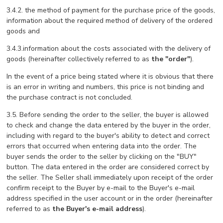
3.4.2. the method of payment for the purchase price of the goods,
information about the required method of delivery of the ordered
goods and
3.4.3.information about the costs associated with the delivery of
goods (hereinafter collectively referred to as
the "order"
).
In the event of a price being stated where it is obvious that there
is an error in writing and numbers, this price is not binding and
the purchase contract is not concluded.
3.5. Before sending the order to the seller, the buyer is allowed
to check and change the data entered by the buyer in the order,
including with regard to the buyer's ability to detect and correct
errors that occurred when entering data into the order. The
buyer sends the order to the seller by clicking on the "BUY"
button. The data entered in the order are considered correct by
the seller. The Seller shall immediately upon receipt of the order
confirm receipt to the Buyer by e-mail to the Buyer's e-mail
address specified in the user account or in the order (hereinafter
referred to as
the Buyer's e-mail address
).