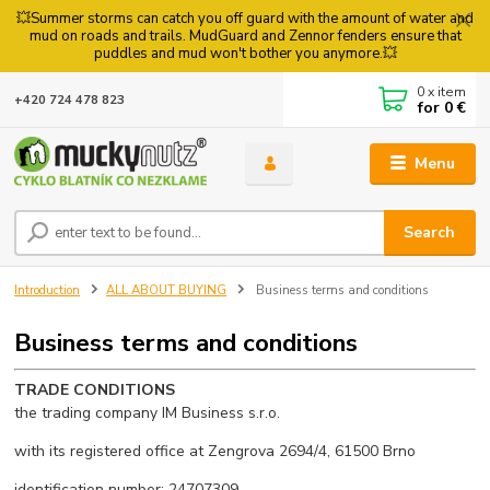
💥Summer storms can catch you off guard with the amount of water and
mud on roads and trails. MudGuard and Zennor fenders ensure that
puddles and mud won't bother you anymore.💥
0
x item
+420 724 478 823
for
0 €
Menu
Search
Introduction
ALL ABOUT BUYING
Business terms and conditions
Business terms and conditions
TRADE CONDITIONS
the trading company IM Business s.r.o.
with its registered office at Zengrova 2694/4, 61500 Brno
identification number: 24707309