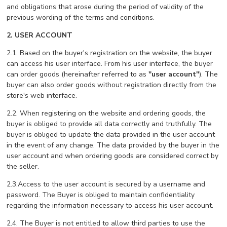
and obligations that arose during the period of validity of the
previous wording of the terms and conditions.
2. USER ACCOUNT
2.1. Based on the buyer's registration on the website, the buyer
can access his user interface. From his user interface, the buyer
can order goods (hereinafter referred to as
"user account"
). The
buyer can also order goods without registration directly from the
store's web interface.
2.2. When registering on the website and ordering goods, the
buyer is obliged to provide all data correctly and truthfully. The
buyer is obliged to update the data provided in the user account
in the event of any change. The data provided by the buyer in the
user account and when ordering goods are considered correct by
the seller.
2.3.Access to the user account is secured by a username and
password. The Buyer is obliged to maintain confidentiality
regarding the information necessary to access his user account.
2.4. The Buyer is not entitled to allow third parties to use the