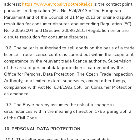
address:
https://www.evropskyspotrebitel.cz
is the contact point
pursuant to Regulation (EU) No. 524/2013 of the European
Parliament and of the Council of 21 May 2013 on online dispute
resolution for consumer disputes and amending Regulation (EC)
No. 2006/2004 and Directive 2009/22/EC (Regulation on online
dispute resolution for consumer disputes).
 9
.6. The seller is authorised to sell goods on the basis of a trade
licence. Trade licence control is carried out within the scope of its
competence by the relevant trade licence authority. Supervision
of the area of ​​personal data protection is carried out by the
Office for Personal Data Protection. The Czech Trade Inspection
Authority, to a limited extent, supervises, among other things,
compliance with Act No. 634/1992 Coll., on Consumer Protection,
as amended.
 9
.7. The Buyer hereby assumes the risk of a change in
circumstances within the meaning of Section 1765, paragraph 2
of the Civil Code.
10. PERSONAL DATA PROTECTION
 10
.1. The seller processes the buyer's personal data.