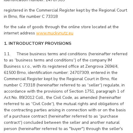
registered in the Commercial Register kept by the Regional Court
in Brno, file number C 73318
for the sale of goods through the online store located at the
internet address
www.muckynutz.eu
1. INTRODUCTORY PROVISIONS
1.1. These business terms and conditions (hereinafter referred
to as “business terms and conditions“) of the company IM
Business s.r.o., with its registered office at Zengrova 2694/4,
61500 Brno, identification number: 24707309, entered in the
Commercial Register kept by the Regional Court in Brno, file
number C 73318 (hereinafter referred to as “seller“) regulate, in
accordance with the provisions of Section 1751, paragraph 1 of
Act No. 89/2012 Coll., the Civil Code, as amended (hereinafter
referred to as “Civil Code“), the mutual rights and obligations of
the contracting parties arising in connection with or on the basis
of a purchase contract (hereinafter referred to as “purchase
contract“) concluded between the seller and another natural
person (hereinafter referred to as "buyer") through the seller's