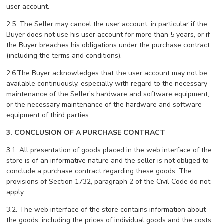
user account.
2.5. The Seller may cancel the user account, in particular if the
Buyer does not use his user account for more than 5 years, or if
the Buyer breaches his obligations under the purchase contract
(including the terms and conditions).
2.6.The Buyer acknowledges that the user account may not be
available continuously, especially with regard to the necessary
maintenance of the Seller's hardware and software equipment,
or the necessary maintenance of the hardware and software
equipment of third parties.
3. CONCLUSION OF A PURCHASE CONTRACT
3.1. All presentation of goods placed in the web interface of the
store is of an informative nature and the seller is not obliged to
conclude a purchase contract regarding these goods. The
provisions of Section 1732, paragraph 2 of the Civil Code do not
apply.
3.2. The web interface of the store contains information about
the goods, including the prices of individual goods and the costs