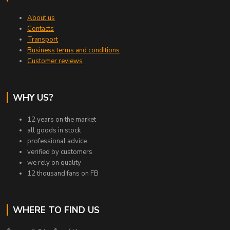
About us
Contacts
Transport
Business terms and conditions
Customer reviews
WHY US?
12 years on the market
all goods in stock
professional advice
verified by customers
we rely on quality
12 thousand fans on FB
WHERE TO FIND US