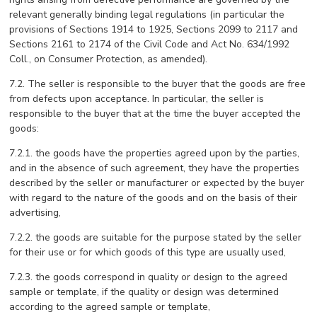
relevant generally binding legal regulations (in particular the
provisions of Sections 1914 to 1925, Sections 2099 to 2117 and
Sections 2161 to 2174 of the Civil Code and Act No. 634/1992
Coll., on Consumer Protection, as amended).
7.2. The seller is responsible to the buyer that the goods are free
from defects upon acceptance. In particular, the seller is
responsible to the buyer that at the time the buyer accepted the
goods:
7.2.1. the goods have the properties agreed upon by the parties,
and in the absence of such agreement, they have the properties
described by the seller or manufacturer or expected by the buyer
with regard to the nature of the goods and on the basis of their
advertising,
7.2.2. the goods are suitable for the purpose stated by the seller
for their use or for which goods of this type are usually used,
7.2.3. the goods correspond in quality or design to the agreed
sample or template, if the quality or design was determined
according to the agreed sample or template,