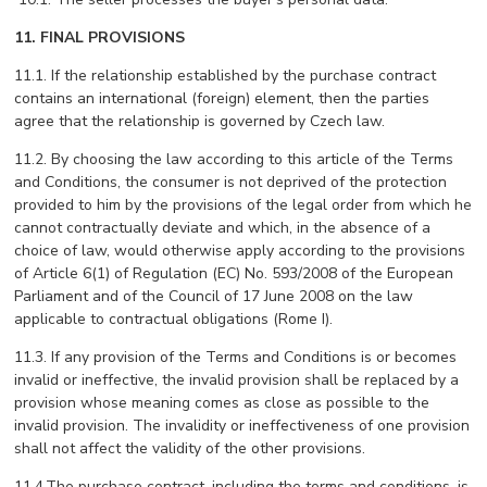
11. FINAL PROVISIONS
11.1. If the relationship established by the purchase contract
contains an international (foreign) element, then the parties
agree that the relationship is governed by Czech law.
11.2. By choosing the law according to this article of the Terms
and Conditions, the consumer is not deprived of the protection
provided to him by the provisions of the legal order from which he
cannot contractually deviate and which, in the absence of a
choice of law, would otherwise apply according to the provisions
of Article 6(1) of Regulation (EC) No. 593/2008 of the European
Parliament and of the Council of 17 June 2008 on the law
applicable to contractual obligations (Rome I).
11.3. If any provision of the Terms and Conditions is or becomes
invalid or ineffective, the invalid provision shall be replaced by a
provision whose meaning comes as close as possible to the
invalid provision. The invalidity or ineffectiveness of one provision
shall not affect the validity of the other provisions.
11.4.The purchase contract, including the terms and conditions, is