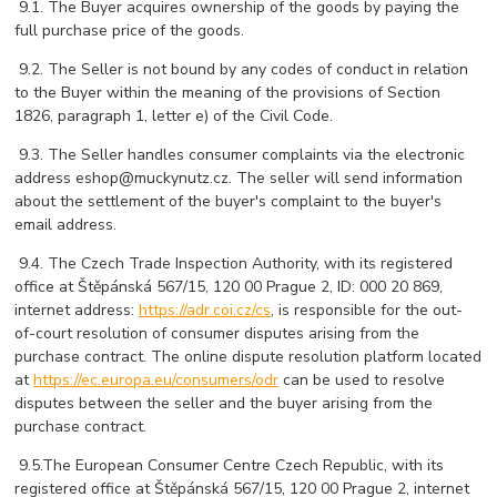
 9
.1. The Buyer acquires ownership of the goods by paying the
full purchase price of the goods.
 9
.2. The Seller is not bound by any codes of conduct in relation
to the Buyer within the meaning of the provisions of Section
1826, paragraph 1, letter e) of the Civil Code.
 9
.3. The Seller handles consumer complaints via the electronic
address eshop@muckynutz.cz. The seller will send information
about the settlement of the buyer's complaint to the buyer's
email address.
 9
.4. The Czech Trade Inspection Authority, with its registered
office at Štěpánská 567/15, 120 00 Prague 2, ID: 000 20 869,
internet address:
https://adr.coi.cz/cs
, is responsible for the out-
of-court resolution of consumer disputes arising from the
purchase contract. The online dispute resolution platform located
at
https://ec.europa.eu/consumers/odr
can be used to resolve
disputes between the seller and the buyer arising from the
purchase contract.
 9
.5.The European Consumer Centre Czech Republic, with its
registered office at Štěpánská 567/15, 120 00 Prague 2, internet