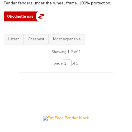
Fender fenders under the wheel frame. 100% protection.
Latest
Cheapest
Most expensive
Showing 1-2 of 2
page
of 1