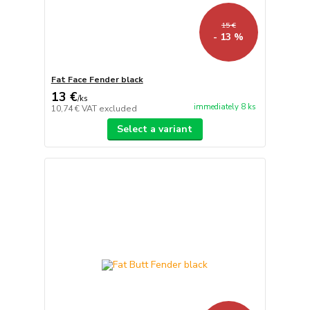
15 €
- 13 %
Fat Face Fender black
13 €
/
ks
immediately 8 ks
10,74 €
VAT excluded
Select a variant