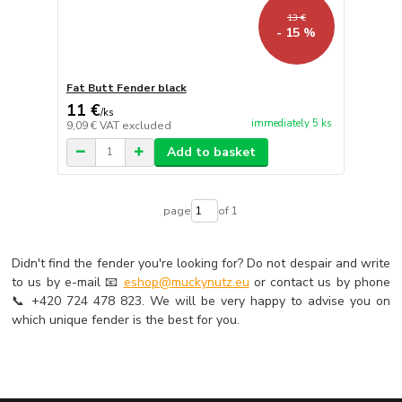
13 €
- 15 %
Fat Butt Fender black
11 €
/
ks
immediately 5 ks
9,09 €
VAT excluded
Add to basket
page
of 1
Didn't find the fender you're looking for? Do not despair and write
to us by e-mail 📧
eshop@muckynutz.eu
or contact us by phone
📞 +420 724 478 823. We will be very happy to advise you on
which unique fender is the best for you.