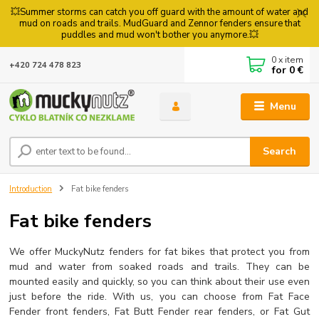
💥Summer storms can catch you off guard with the amount of water and
mud on roads and trails. MudGuard and Zennor fenders ensure that
puddles and mud won't bother you anymore.💥
0
x item
+420 724 478 823
for
0 €
Menu
Search
Introduction
Fat bike fenders
Fat bike fenders
We offer MuckyNutz fenders for fat bikes that protect you from
mud and water from soaked roads and trails. They can be
mounted easily and quickly, so you can think about their use even
just before the ride. With us, you can choose from Fat Face
Fender front fenders, Fat Butt Fender rear fenders, or Fat Gut