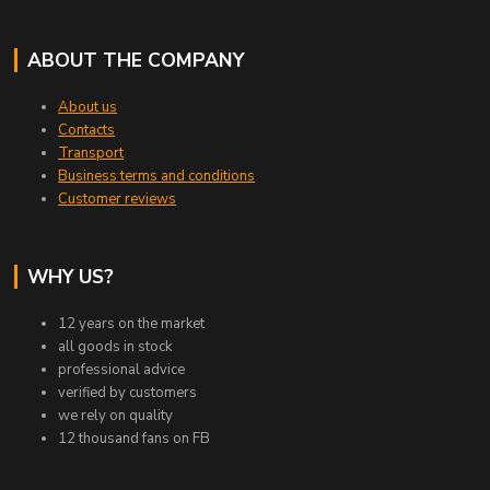
ABOUT THE COMPANY
About us
Contacts
Transport
Business terms and conditions
Customer reviews
WHY US?
12 years on the market
all goods in stock
professional advice
verified by customers
we rely on quality
12 thousand fans on FB