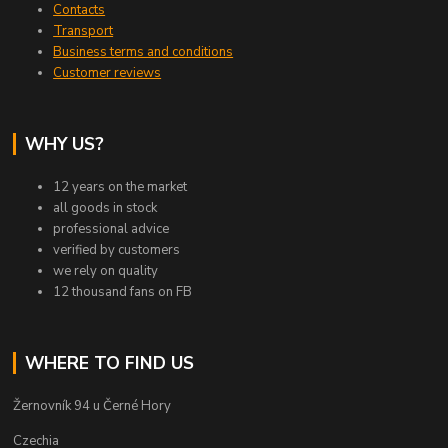
Contacts
Transport
Business terms and conditions
Customer reviews
WHY US?
12 years on the market
all goods in stock
professional advice
verified by customers
we rely on quality
12 thousand fans on FB
WHERE TO FIND US
Žernovník 94 u Černé Hory
Czechia