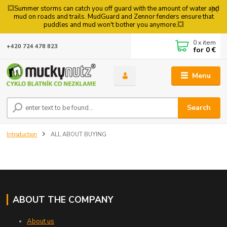
💥Summer storms can catch you off guard with the amount of water and
mud on roads and trails. MudGuard and Zennor fenders ensure that
puddles and mud won't bother you anymore.💥
0
x item
+420 724 478 823
for
0 €
Menu
Search
Introduction
ALL ABOUT BUYING
ABOUT THE COMPANY
About us