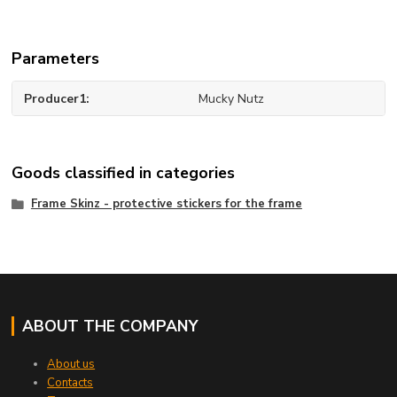
Parameters
Producer1
Mucky Nutz
Goods classified in categories
Frame Skinz - protective stickers for the frame
ABOUT THE COMPANY
About us
Contacts