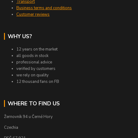
Transport
Business terms and conditions
Customer reviews
WHY US?
12 years on the market
all goods in stock
professional advice
verified by customers
we rely on quality
12 thousand fans on FB
WHERE TO FIND US
Žernovník 94 u Černé Hory
Czechia