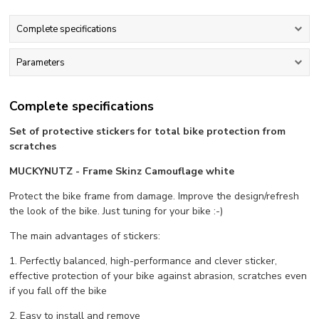
Complete specifications
Parameters
Complete specifications
Set of protective stickers for total bike protection from
scratches
MUCKYNUTZ - Frame Skinz Camouflage white
Protect the bike frame from damage. Improve the design/refresh
the look of the bike. Just tuning for your bike :-)
The main advantages of stickers:
1. Perfectly balanced, high-performance and clever sticker,
effective protection of your bike against abrasion, scratches even
if you fall off the bike
2. Easy to install and remove