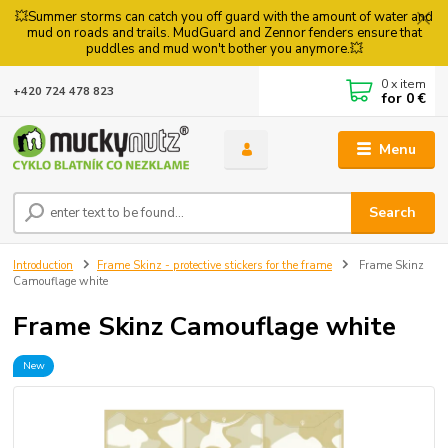
💥Summer storms can catch you off guard with the amount of water and
mud on roads and trails. MudGuard and Zennor fenders ensure that
puddles and mud won't bother you anymore.💥
0
x item
+420 724 478 823
for
0 €
Menu
Search
Introduction
Frame Skinz - protective stickers for the frame
Frame Skinz
Camouflage white
Frame Skinz Camouflage white
New