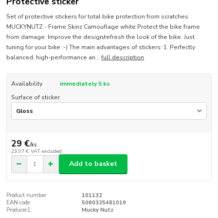
Protective sticker
Set of protective stickers for total bike protection from scratches
MUCKYNUTZ - Frame Skinz Camouflage white Protect the bike frame
from damage. Improve the design/refresh the look of the bike. Just
tuning for your bike :-) The main advantages of stickers: 1. Perfectly
balanced, high-performance an...
full description
Availability
immediately 5 ks
Surface of sticker
29 €
/
ks
23,97 €
VAT excluded
Add to basket
Product number:
101132
EAN code:
5060325481019
Producer1:
Mucky Nutz