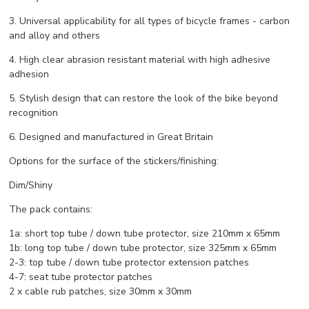
3. Universal applicability for all types of bicycle frames - carbon
and alloy and others
4. High clear abrasion resistant material with high adhesive
adhesion
5. Stylish design that can restore the look of the bike beyond
recognition
6. Designed and manufactured in Great Britain
Options for the surface of the stickers/finishing:
Dim/Shiny
The pack contains:
1a: short top tube / down tube protector, size 210mm x 65mm
1b: long top tube / down tube protector, size 325mm x 65mm
2-3: top tube / down tube protector extension patches
4-7: seat tube protector patches
2 x cable rub patches, size 30mm x 30mm