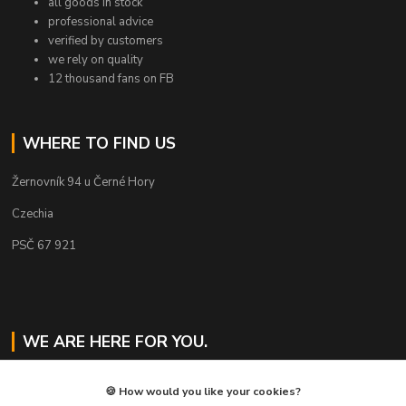
all goods in stock
professional advice
verified by customers
we rely on quality
12 thousand fans on FB
WHERE TO FIND US
Žernovník 94 u Černé Hory
Czechia
PSČ 67 921
WE ARE HERE FOR YOU.
Jaroslav Svoboda
🍪 How would you like your cookies?
+420 724 478 823