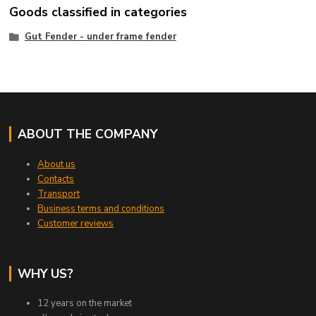
Goods classified in categories
Gut Fender - under frame fender
ABOUT THE COMPANY
About us
Contacts
Transport
Business terms and conditions
Customer reviews
WHY US?
12 years on the market