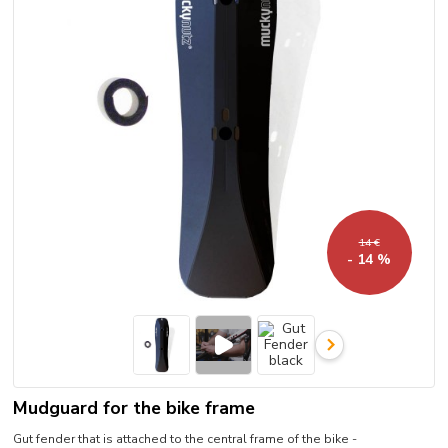
14 €
- 14 %
Mudguard for the bike frame
Gut fender that is attached to the central frame of the bike -