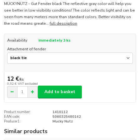
MUCKYNUTZ - Gut Fender black The reflective gray color will help you
see better in low visibility conditions! The color reflects light and can be
seen from many meters more than standard colors. Better visibility on
the road means greate...
full description
Availability
immediately 3 ks
Attachment of fender
12 €
/
ks
9,92 €
VAT excluded
Add to basket
Product number:
1410112
EAN code:
5060325480142
Producer1:
Mucky Nutz
Similar products