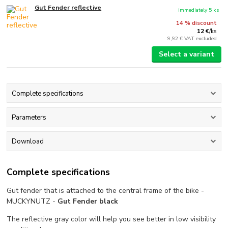
Gut Fender reflective
immediately 5 ks
14 % discount
12 €
/
ks
9,92 €
VAT excluded
Select a variant
Complete specifications
Parameters
Download
Complete specifications
Gut fender that is attached to the central frame of the bike -
MUCKYNUTZ -
Gut Fender black
The reflective gray color will help you see better in low visibility