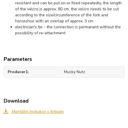
resistant and can be put on or fixed repeatedly, the length
of the velcro is approx. 80 cm, the velcro needs to be cut
according to the size/circumference of the fork and
horseshoe with an overlap of approx. 3 cm
electrician's tie - the connection is permanent without the
possibility of re-attachment
Parameters
Producer1
Mucky Nutz
Download
Montážní instrukce s fotkami