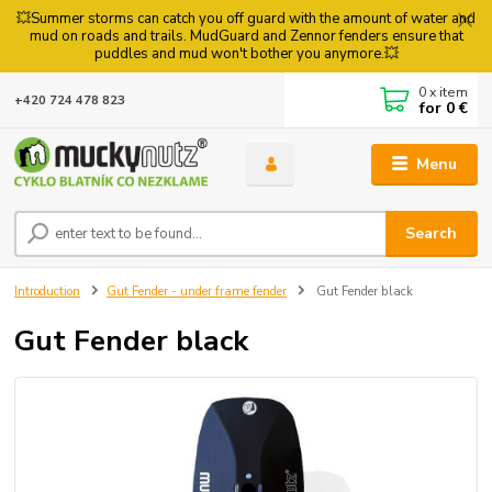
💥Summer storms can catch you off guard with the amount of water and
mud on roads and trails. MudGuard and Zennor fenders ensure that
puddles and mud won't bother you anymore.💥
0
x item
+420 724 478 823
for
0 €
Menu
Search
Introduction
Gut Fender - under frame fender
Gut Fender black
Gut Fender black