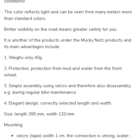
conditions!
The color reflects light and can be seen from many meters more
than standard colors.
Better visibility on the road means greater safety for you.
It is another of the products under the Mucky Nutz products and
its main advantages include:
1. Weighs only 40g
2. Protection, protection from mud and water from the front
wheel
3. Simple assembly using velcro and therefore also disassembly,
e.g. during regular bike maintenance
4. Elegant design, correctly selected length and width.
Size: length 395 mm, width 120 mm
Mounting:
velcro (tape) width 1 cm, the connection is strong, water-