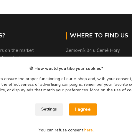
S?
WHERE TO FIND US
rs on the market
Žernovník 94 u Černé Hory
ods in stock
Czechia
sional advice
🍪 How would you like your cookies?
ed by customers
PSČ 67 921
y on quality
o ensure the proper functioning of our e-shop and, with your consent,
e the effectiveness of advertising campaigns, remember your favorite 
usand fans on FB
site, or display ads that match your preferences. More on the use of co
I agree
Settings
You can refuse consent
here
.