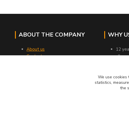
ABOUT THE COMPANY
WHY U
About us
12 yea
Contacts
all go
Transport
profes
Business terms and conditions
verifi
Customer reviews
we rel
We use cookies t
statistics, measur
12 tho
the 
MUCKYNUTZ je chráněna ochrannou známkou TM