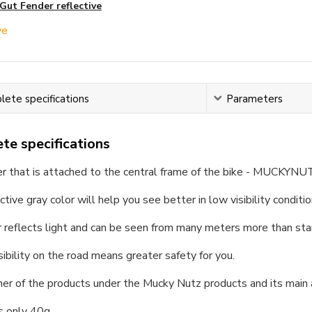
Gut Fender reflective
ete specifications
Parameters
te specifications
er that is attached to the central frame of the bike - MUCKYNU
ctive gray color will help you see better in low visibility conditio
 reflects light and can be seen from many meters more than sta
sibility on the road means greater safety for you.
ther of the products under the Mucky Nutz products and its main
s only 40g