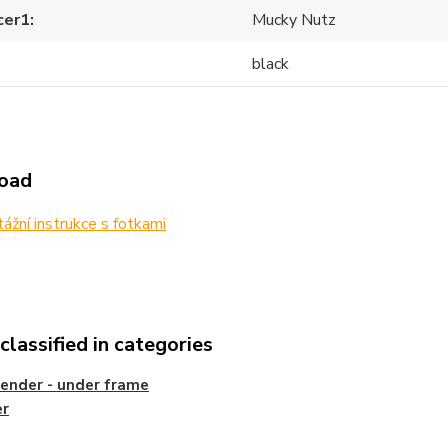
cer1
Mucky Nutz
black
oad
žní instrukce s fotkami
lassified in categories
ender - under frame
er