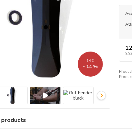
Ava
Att
12
9,92
14 €
- 14 %
Produc
Produc
r products