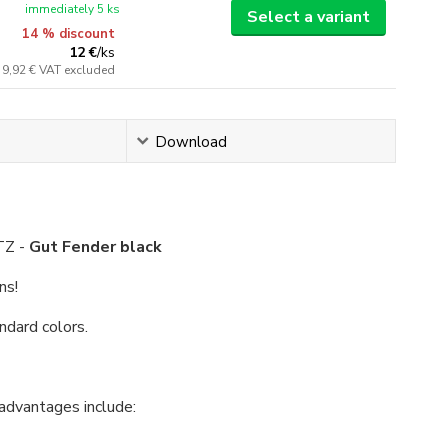
immediately 5 ks
Select a variant
14 % discount
12 €
/
ks
9,92 €
VAT excluded
Download
TZ -
Gut Fender black
ns!
ndard colors.
 advantages include: