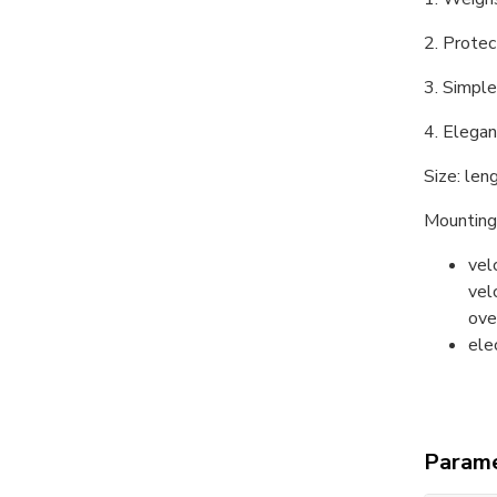
2. Protec
3. Simple
4. Elegan
Size: le
Mounting
vel
vel
ove
ele
Parame