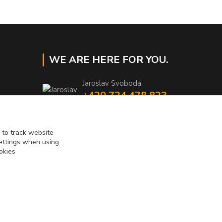
WE ARE HERE FOR YOU.
Jaroslav Svoboda
+420 724 478 823
Mo-Fr 8am to 4pm
eshop@muckynutz.eu
 to track website
settings when using
okies
Vytvorené na
Eshop-rychlo.sk