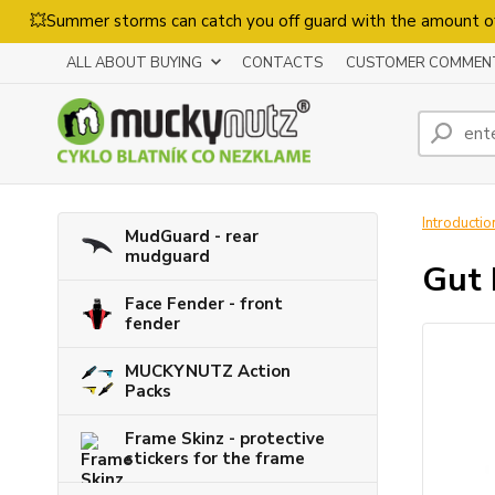
💥Summer storms can catch you off guard with the amount o
ALL ABOUT BUYING
CONTACTS
CUSTOMER COMMEN
Introductio
MudGuard - rear
mudguard
Gut 
Face Fender - front
fender
MUCKYNUTZ Action
Packs
Frame Skinz - protective
stickers for the frame