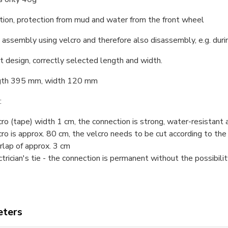
tion, protection from mud and water from the front wheel
 assembly using velcro and therefore also disassembly, e.g. duri
t design, correctly selected length and width.
ngth 395 mm, width 120 mm
:
cro (tape) width 1 cm, the connection is strong, water-resistant 
cro is approx. 80 cm, the velcro needs to be cut according to the
rlap of approx. 3 cm
ctrician's tie - the connection is permanent without the possibil
ters