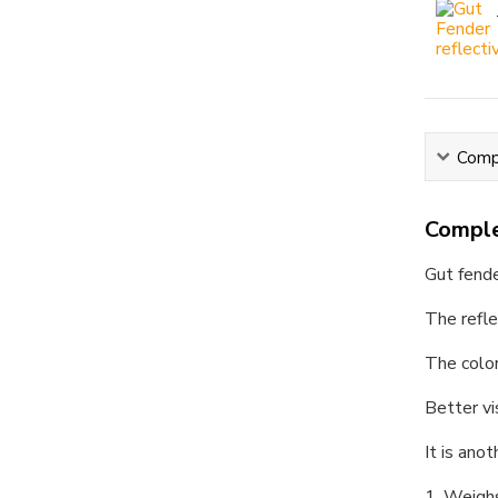
Compl
Comple
Gut fend
The refle
The color
Better vi
It is ano
1. Weigh