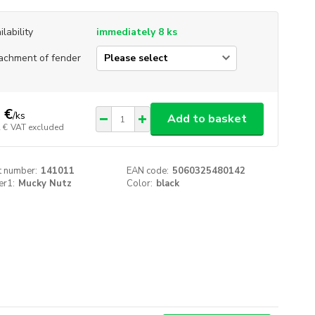
ilability
immediately 8 ks
achment of fender
 €
/
ks
Add to basket
 €
VAT excluded
t number:
141011
EAN code:
5060325480142
er1:
Mucky Nutz
Color:
black