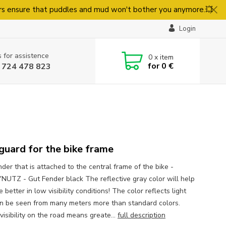
rs ensure that puddles and mud won't bother you anymore.💥
Login
s for assistence
0
x item
for
0 €
 724 478 823
uard for the bike frame
der that is attached to the central frame of the bike -
UTZ - Gut Fender black The reflective gray color will help
 better in low visibility conditions! The color reflects light
n be seen from many meters more than standard colors.
visibility on the road means greate...
full description