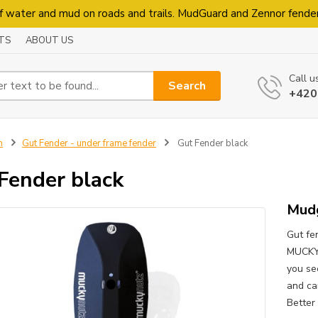
f water and mud on roads and trails. MudGuard and Zennor fende
TS
ABOUT US
Call u
Search
+420
n
Gut Fender - under frame fender
Gut Fender black
Fender black
Mudg
Gut fen
MUCKYN
you see
and ca
Better 