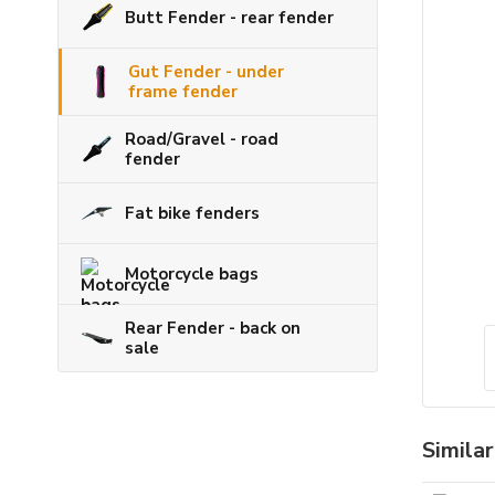
Butt Fender - rear fender
Gut Fender - under
frame fender
Road/Gravel - road
fender
Fat bike fenders
Motorcycle bags
Rear Fender - back on
sale
Simila