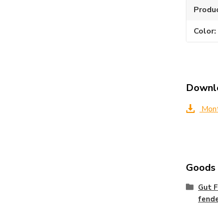
Produ
Color
Downl
Montá
Goods c
Gut F
fend