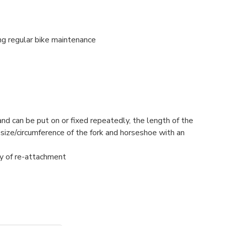
ng regular bike maintenance
and can be put on or fixed repeatedly, the length of the
 size/circumference of the fork and horseshoe with an
ity of re-attachment