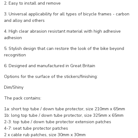
2. Easy to install and remove
3. Universal applicability for all types of bicycle frames - carbon
and alloy and others
4. High clear abrasion resistant material with high adhesive
adhesion
5. Stylish design that can restore the look of the bike beyond
recognition
6. Designed and manufactured in Great Britain
Options for the surface of the stickers/finishing:
Dim/Shiny
The pack contains:
1a: short top tube / down tube protector, size 210mm x 65mm
1b: long top tube / down tube protector, size 325mm x 65mm
2-3: top tube / down tube protector extension patches
4-7: seat tube protector patches
2 x cable rub patches, size 30mm x 30mm