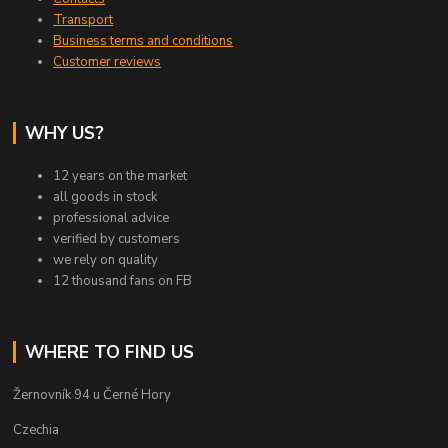
Transport
Business terms and conditions
Customer reviews
WHY US?
12 years on the market
all goods in stock
professional advice
verified by customers
we rely on quality
12 thousand fans on FB
WHERE TO FIND US
Žernovník 94 u Černé Hory
Czechia