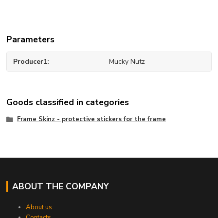
Parameters
Producer1
Mucky Nutz
Goods classified in categories
Frame Skinz - protective stickers for the frame
ABOUT THE COMPANY
About us
Contacts