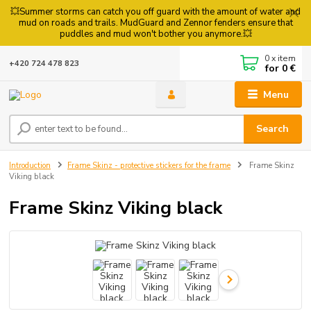
💥Summer storms can catch you off guard with the amount of water and
mud on roads and trails. MudGuard and Zennor fenders ensure that
puddles and mud won't bother you anymore.💥
0
x item
+420 724 478 823
for
0 €
Menu
Search
Introduction
Frame Skinz - protective stickers for the frame
Frame Skinz
Viking black
Frame Skinz Viking black