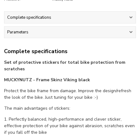
Complete specifications
Parameters
Complete specifications
Set of protective stickers for total bike protection from
scratches
MUCKYNUTZ - Frame Skinz Viking black
Protect the bike frame from damage. Improve the design/refresh
the look of the bike. Just tuning for your bike :-)
The main advantages of stickers:
1. Perfectly balanced, high-performance and clever sticker,
effective protection of your bike against abrasion, scratches even
if you fall off the bike