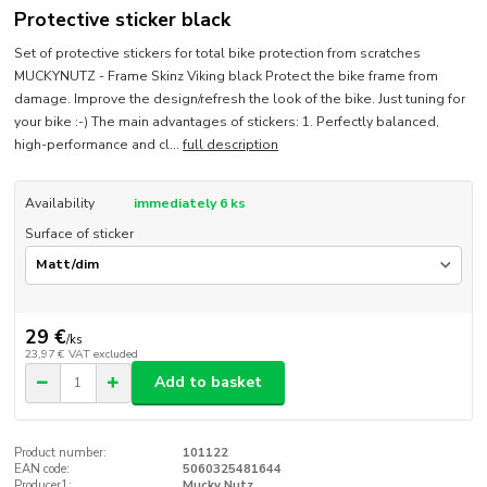
Protective sticker black
Set of protective stickers for total bike protection from scratches
MUCKYNUTZ - Frame Skinz Viking black Protect the bike frame from
damage. Improve the design/refresh the look of the bike. Just tuning for
your bike :-) The main advantages of stickers: 1. Perfectly balanced,
high-performance and cl...
full description
Availability
immediately 6 ks
Surface of sticker
29 €
/
ks
23,97 €
VAT excluded
Add to basket
Product number:
101122
EAN code:
5060325481644
Producer1:
Mucky Nutz