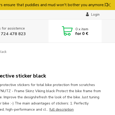
rs ensure that puddles and mud won't bother you anymore.💥
Login
s for assistence
0
x item
for
0 €
 724 478 823
black
ective sticker black
protective stickers for total bike protection from scratches
UTZ - Frame Skinz Viking black Protect the bike frame from
. Improve the design/refresh the look of the bike. Just tuning
r bike :-) The main advantages of stickers: 1. Perfectly
ed, high-performance and cl...
full description