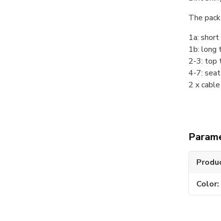
The pack 
1a: shor
1b: long
2-3: top 
4-7: seat
2 x cabl
Parame
Produ
Color