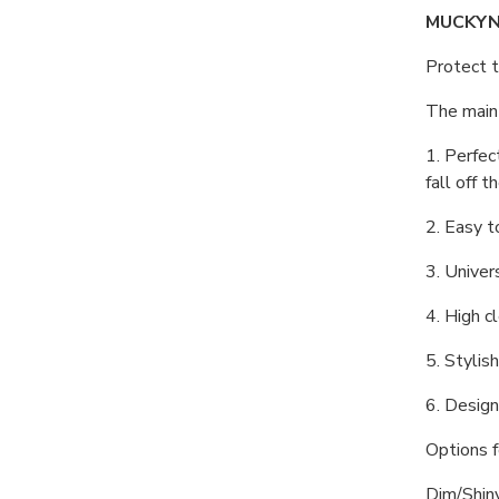
MUCKYNU
Protect t
The main 
1. Perfec
fall off t
2. Easy t
3. Univer
4. High c
5. Stylis
6. Design
Options fo
Dim/Shin