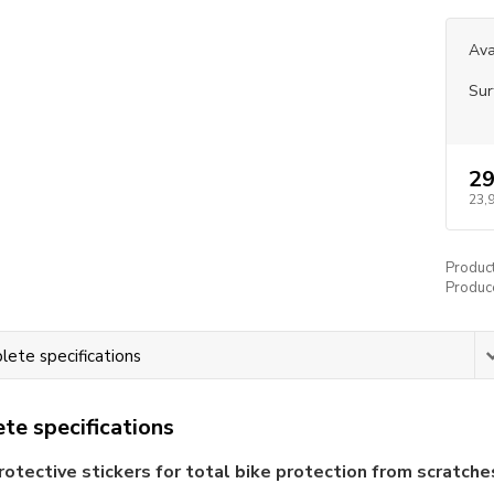
Ava
Sur
29
23,
Produc
Produc
ete specifications
te specifications
rotective stickers for total bike protection from scratche