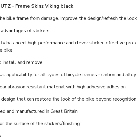
TZ - Frame Skinz Viking black
he bike frame from damage. Improve the design/refresh the look of
advantages of stickers:
tly balanced, high-performance and clever sticker, effective prote
he bike
o install and remove
sal applicability for all types of bicycle frames - carbon and allo
lear abrasion resistant material with high adhesive adhesion
h design that can restore the look of the bike beyond recognition
ed and manufactured in Great Britain
r the surface of the stickers/finishing:
y