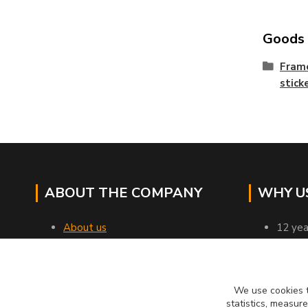
Goods c
Frame
stick
ABOUT THE COMPANY
WHY U
About us
12 yea
Contacts
all go
Transport
profes
Business terms and conditions
verifi
We use cookies t
Customer reviews
we rel
statistics, measur