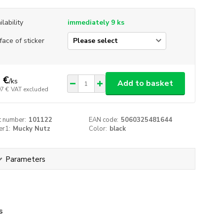
ilability
immediately 9 ks
face of sticker
 €
/
ks
Add to basket
97 €
VAT excluded
t number:
101122
EAN code:
5060325481644
er1:
Mucky Nutz
Color:
black
Parameters
s