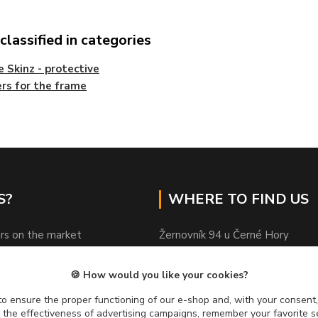
lassified in categories
 Skinz - protective
ers for the frame
S?
WHERE TO FIND US
rs on the market
Žernovník 94 u Černé Hory
ods in stock
Czechia
sional advice
🍪 How would you like your cookies?
ed by customers
PSČ 67 921
o ensure the proper functioning of our e-shop and, with your consent,
y on quality
e the effectiveness of advertising campaigns, remember your favorite 