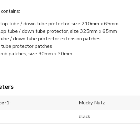
contains:
t top tube / down tube protector, size 210mm x 65mm
 top tube / down tube protector, size 325mm x 65mm
tube / down tube protector extension patches
 tube protector patches
e rub patches, size 30mm x 30mm
ters
cer1
Mucky Nutz
black