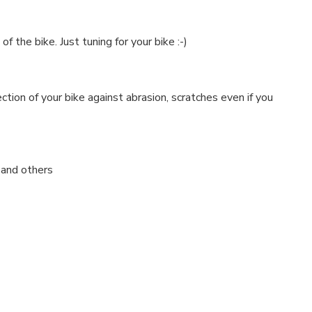
 the bike. Just tuning for your bike :-)
ction of your bike against abrasion, scratches even if you
y and others