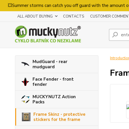
💥Summer storms can catch you off guard with the amount o
ALL ABOUT BUYING
CONTACTS
CUSTOMER COMMEN
Introductio
MudGuard - rear
mudguard
Fram
Face Fender - front
fender
MUCKYNUTZ Action
Packs
Frame Skinz - protective
stickers for the frame