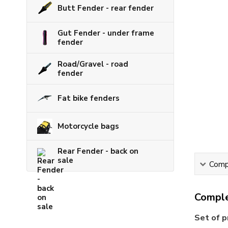
Butt Fender - rear fender
Gut Fender - under frame
fender
Road/Gravel - road
fender
Fat bike fenders
Motorcycle bags
Rear Fender - back on
sale
Compl
Comple
Set of p