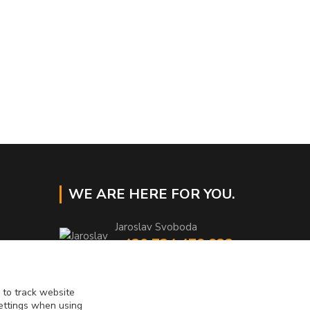
WE ARE HERE FOR YOU.
Jaroslav Svoboda
+420 724 478 823
Mo-Fr 8am to 4pm
eshop@muckynutz.eu
 to track website
settings when using