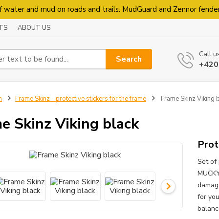
f water and mud on roads and trails. MudGuard and Zennor fende
TS
ABOUT US
Call u
Search
+420
n
Frame Skinz - protective stickers for the frame
Frame Skinz Viking 
e Skinz Viking black
Prot
Set of 
MUCKYN
damage
for you
balanc