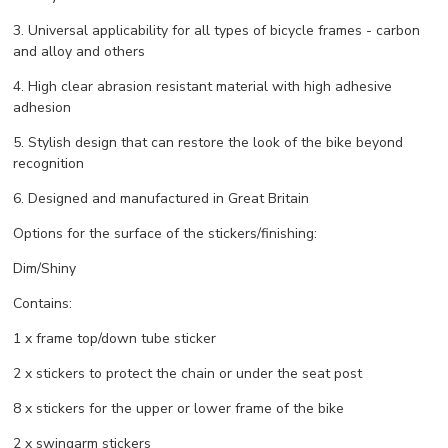
3. Universal applicability for all types of bicycle frames - carbon
and alloy and others
4. High clear abrasion resistant material with high adhesive
adhesion
5. Stylish design that can restore the look of the bike beyond
recognition
6. Designed and manufactured in Great Britain
Options for the surface of the stickers/finishing:
Dim/Shiny
Contains:
1 x frame top/down tube sticker
2 x stickers to protect the chain or under the seat post
8 x stickers for the upper or lower frame of the bike
2 x swingarm stickers