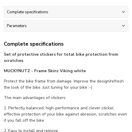
Complete specifications
Parameters
Complete specifications
Set of protective stickers for total bike protection from
scratches
MUCKYNUTZ - Frame Skinz Viking white
Protect the bike frame from damage. Improve the design/refresh
the look of the bike. Just tuning for your bike :-)
The main advantages of stickers:
1. Perfectly balanced, high-performance and clever sticker,
effective protection of your bike against abrasion, scratches even
if you fall off the bike
2. Easy to install and remove