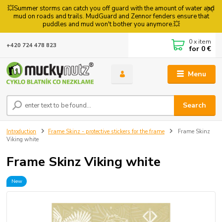
💥Summer storms can catch you off guard with the amount of water and
mud on roads and trails. MudGuard and Zennor fenders ensure that
puddles and mud won't bother you anymore.💥
0
x item
+420 724 478 823
for
0 €
Menu
Search
Introduction
Frame Skinz - protective stickers for the frame
Frame Skinz
Viking white
Frame Skinz Viking white
New