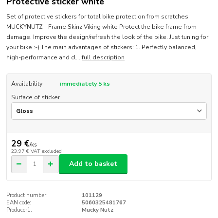
Protective sticker white
Set of protective stickers for total bike protection from scratches
MUCKYNUTZ - Frame Skinz Viking white Protect the bike frame from
damage. Improve the design/refresh the look of the bike. Just tuning for
your bike :-) The main advantages of stickers: 1. Perfectly balanced,
high-performance and cl...
full description
Availability
immediately 5 ks
Surface of sticker
29 €
/
ks
23,97 €
VAT excluded
Add to basket
Product number:
101129
EAN code:
5060325481767
Producer1:
Mucky Nutz