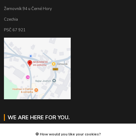
Žernovník 94 u Černé Hory
Czechia
PSČ 67 921
WE ARE HERE FOR YOU.
Jaroslav Svoboda
🍪 How would you like your cookies?