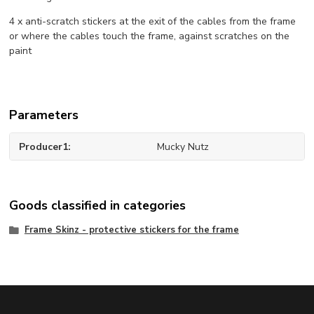
4 x anti-scratch stickers at the exit of the cables from the frame
or where the cables touch the frame, against scratches on the
paint
Parameters
Producer1
Mucky Nutz
Goods classified in categories
Frame Skinz - protective stickers for the frame