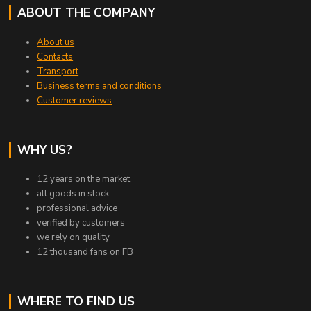
ABOUT THE COMPANY
About us
Contacts
Transport
Business terms and conditions
Customer reviews
WHY US?
12 years on the market
all goods in stock
professional advice
verified by customers
we rely on quality
12 thousand fans on FB
WHERE TO FIND US