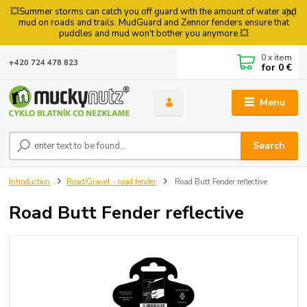
💥Summer storms can catch you off guard with the amount of water and
mud on roads and trails. MudGuard and Zennor fenders ensure that
puddles and mud won't bother you anymore.💥
0
x item
+420 724 478 823
for
0 €
Menu
Search
Introduction
Road/Gravel - road fender
Road Butt Fender reflective
Road Butt Fender reflective