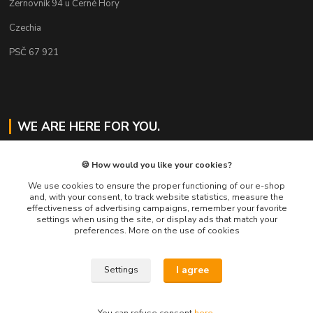
Žernovník 94 u Černé Hory
Czechia
PSČ 67 921
WE ARE HERE FOR YOU.
Jaroslav Svoboda
🍪 How would you like your cookies?
+420 724 478 823
Mo-Fr 8am to 4pm
We use cookies to ensure the proper functioning of our e-shop
and, with your consent, to track website statistics, measure the
effectiveness of advertising campaigns, remember your favorite
eshop@muckynutz.eu
settings when using the site, or display ads that match your
preferences. More on the use of cookies
I agree
Settings
MUCKYNUTZ je chráněna ochrannou známkou TM