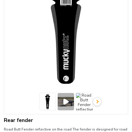
Rear fender
Road Butt Fender reflective on the road The fender is designed for road