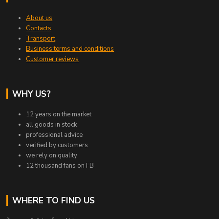
About us
Contacts
Transport
Business terms and conditions
Customer reviews
WHY US?
12 years on the market
all goods in stock
professional advice
verified by customers
we rely on quality
12 thousand fans on FB
WHERE TO FIND US