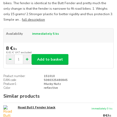
bikes. The fender is identical to the Butt Fender and pretty much the
only change is that the fender is narrower to fit road bikes. 1. Weighs
only 15 grams! 2.Stronger plastic for better rigidity and thus protection 3.
Simple an...
full description
Availability
immediately 5 ks
8 €
/
ks
6,61 €
VAT excluded
Add to basket
Product number:
151010
EAN code:
5060325480845
Producer1:
Mucky Nutz
Color:
reflective
Similar products
Road Butt Fender black
immediately 9 ks
8 €
/
ks