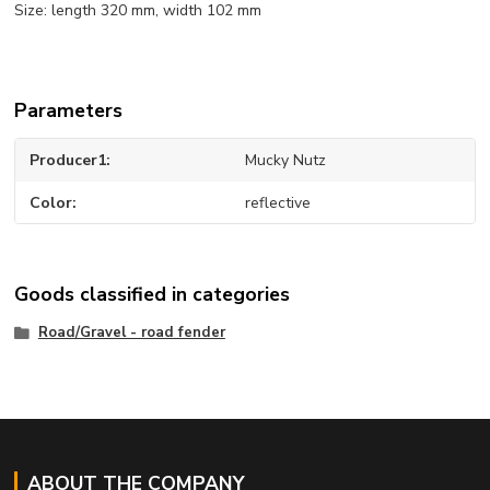
Size: length 320 mm, width 102 mm
Parameters
Producer1
Mucky Nutz
Color
reflective
Goods classified in categories
Road/Gravel - road fender
ABOUT THE COMPANY