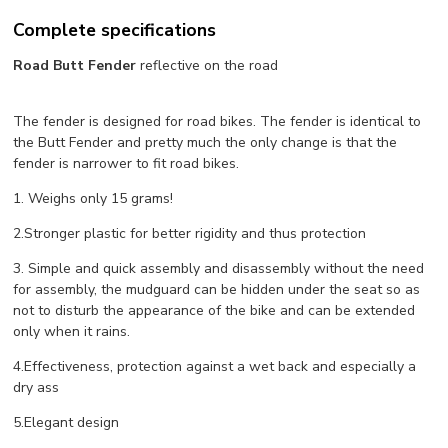
Complete specifications
Road Butt Fender
reflective on the road
The fender is designed for road bikes. The fender is identical to
the Butt Fender and pretty much the only change is that the
fender is narrower to fit road bikes.
1. Weighs only 15 grams!
2.Stronger plastic for better rigidity and thus protection
3. Simple and quick assembly and disassembly without the need
for assembly, the mudguard can be hidden under the seat so as
not to disturb the appearance of the bike and can be extended
only when it rains.
4.Effectiveness, protection against a wet back and especially a
dry ass
5.Elegant design