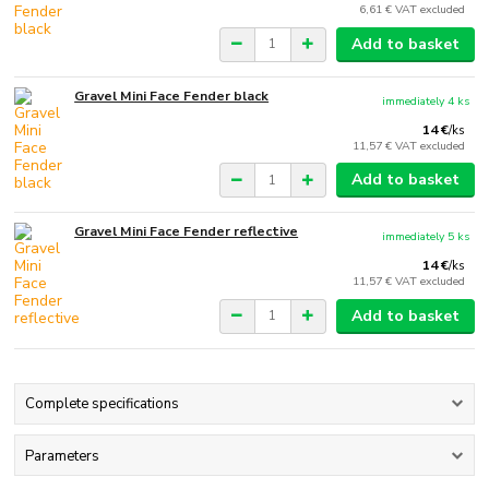
6,61 €
VAT excluded
Add to basket
Gravel Mini Face Fender black
immediately 4 ks
14 €
/
ks
11,57 €
VAT excluded
Add to basket
Gravel Mini Face Fender reflective
immediately 5 ks
14 €
/
ks
11,57 €
VAT excluded
Add to basket
Complete specifications
Parameters